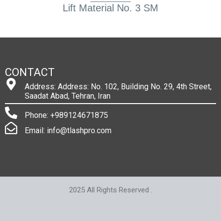
Lift Material No. 3 SM
CONTACT
Address: Address: No. 102, Building No. 29, 4th Street,
Saadat Abad, Tehran, Iran
Phone: +989124671875
Email: info@tlashpro.com
2025 All Rights Reserved .