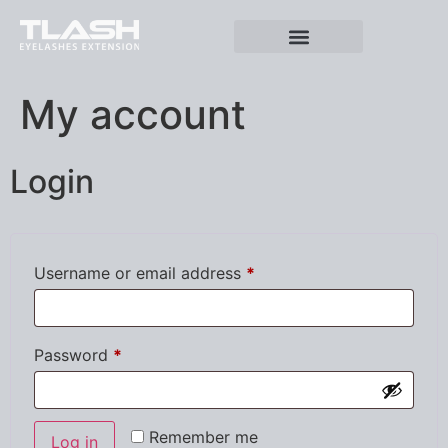
My account
Login
Username or email address
*
Password
*
Remember me
Log in