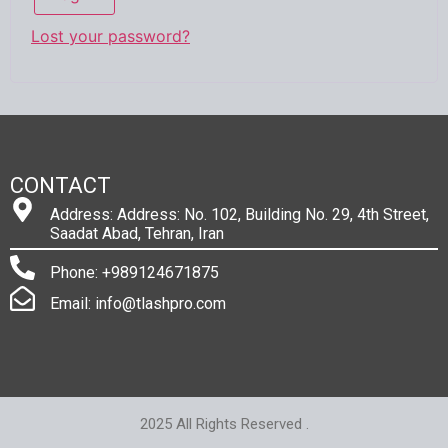
Lost your password?
CONTACT
Address: Address: No. 102, Building No. 29, 4th Street,
Saadat Abad, Tehran, Iran
Phone: +989124671875
Email: info@tlashpro.com
2025 All Rights Reserved .