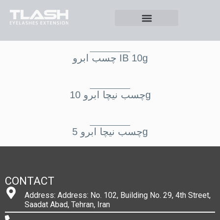
چسب ابرو IB 10g
چسب نيچا ابرو 10g
چسب نيچا ابرو 5g
CONTACT
Address: Address: No. 102, Building No. 29, 4th Street,
Saadat Abad, Tehran, Iran