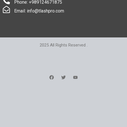
Phone: +989124671875
Email: info@tlashpro.com
2025 All Rights Reserved .