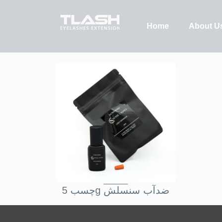
Home
About U
چسب 5g ضدآب سنسلش