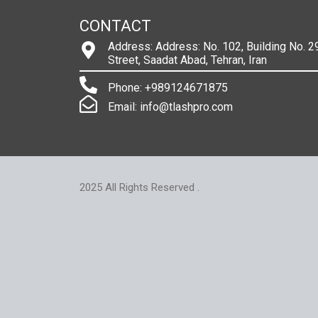
CONTACT
Address: Address: No. 102, Building No. 29
Street, Saadat Abad, Tehran, Iran
Phone: +989124671875
Email: info@tlashpro.com
2025 All Rights Reserved .