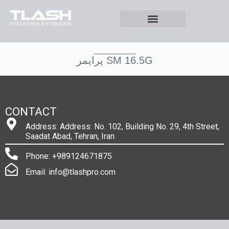
پرايمر SM 16.5G
CONTACT
Address: Address: No. 102, Building No. 29, 4th Street,
Saadat Abad, Tehran, Iran
Phone: +989124671875
Email: info@tlashpro.com