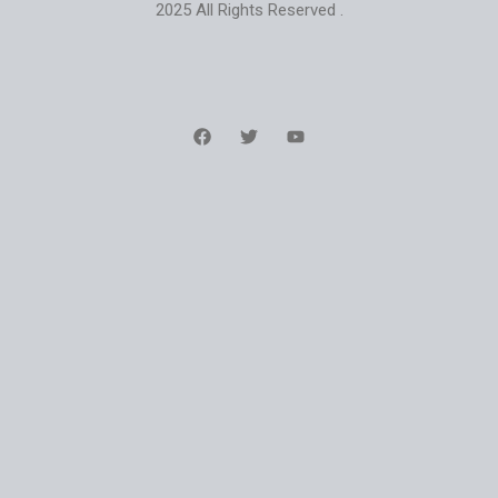
2025 All Rights Reserved .