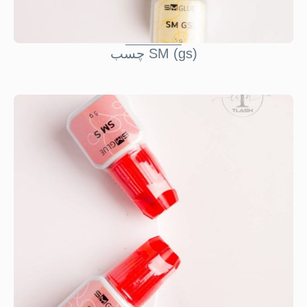
چسب SM (gs)