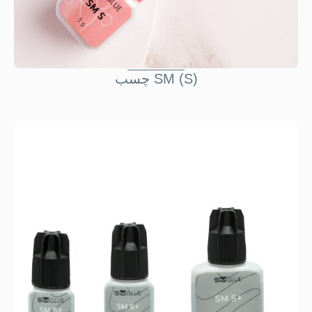
چسب SM (S)