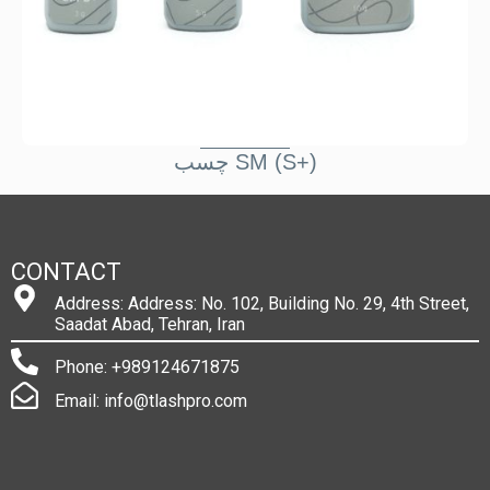
چسب SM (S+)
CONTACT
Address: Address: No. 102, Building No. 29, 4th Street,
Saadat Abad, Tehran, Iran
Phone: +989124671875
Email: info@tlashpro.com