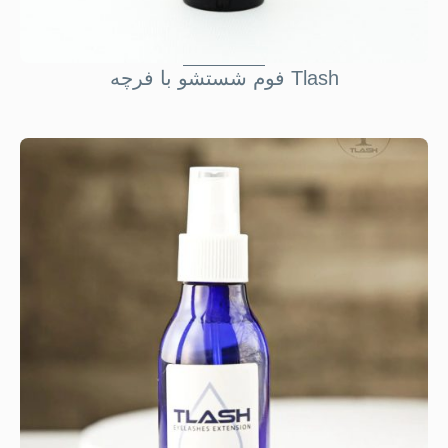
فوم شستشو با فرچه Tlash