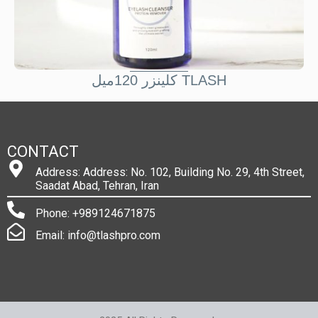
کلينزر 120ميل TLASH
CONTACT
Address: Address: No. 102, Building No. 29, 4th Street,
Saadat Abad, Tehran, Iran
Phone: +989124671875
Email: info@tlashpro.com