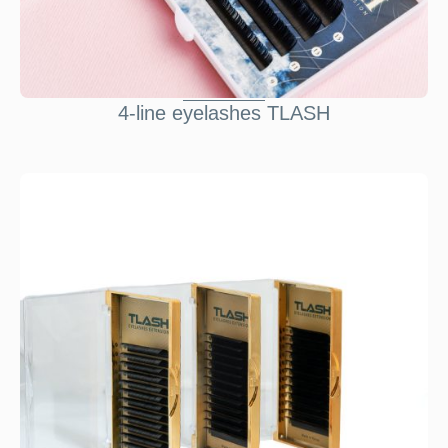
4-line eyelashes TLASH