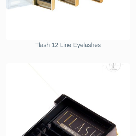
Tlash 12 Line Eyelashes