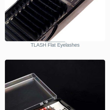
TLASH Flat Eyelashes