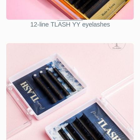
12-line TLASH YY eyelashes