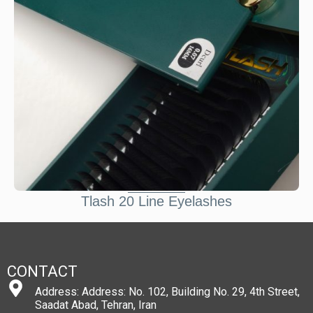
Tlash 20 Line Eyelashes
CONTACT
Address: Address: No. 102, Building No. 29, 4th Street,
Saadat Abad, Tehran, Iran