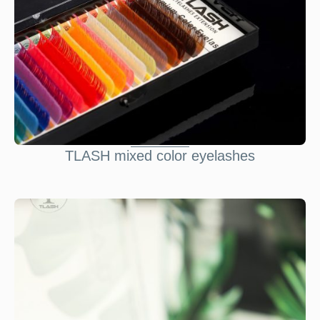
TLASH mixed color eyelashes