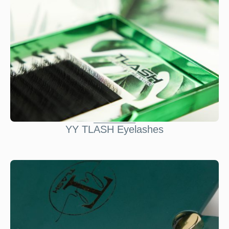
YY TLASH Eyelashes