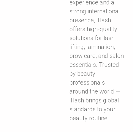
experience and a
strong international
presence, Tlash
offers high-quality
solutions for lash
lifting, lamination,
brow care, and salon
essentials. Trusted
by beauty
professionals
around the world —
Tlash brings global
standards to your
beauty routine.