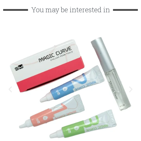
You may be interested in