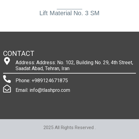
Lift Material No. 3 SM
CONTACT
Address: Address: No. 102, Building No. 29, 4th Street,
Saadat Abad, Tehran, Iran
Phone: +989124671875
Email: info@tlashpro.com
2025 All Rights Reserved .