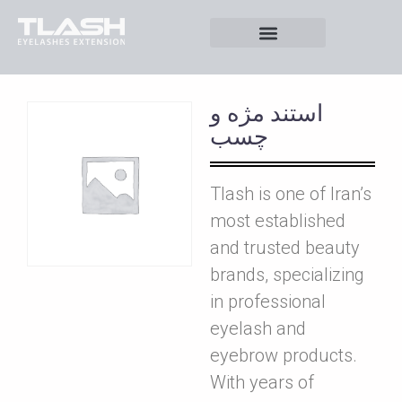
استند مژه و
چسب
Tlash is one of Iran’s
most established
and trusted beauty
brands, specializing
in professional
eyelash and
eyebrow products.
With years of