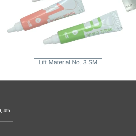
Lift Material No. 3 SM
, 4th