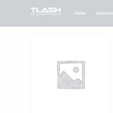
Home
About U