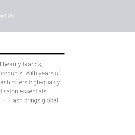
act Us
d beauty brands,
products. With years of
ash offers high-quality
nd salon essentials.
 — Tlash brings global