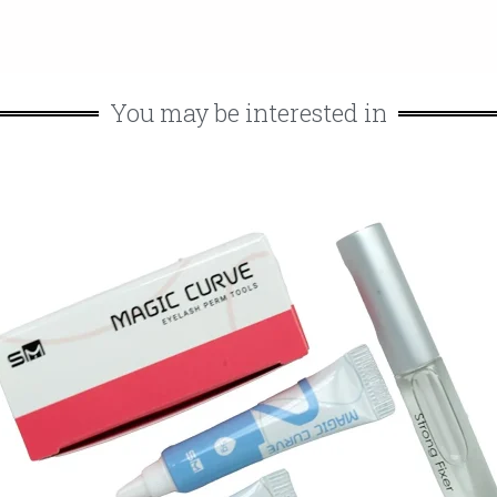
You may be interested in