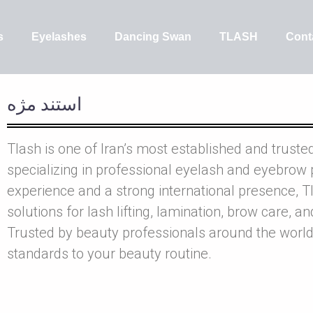
s
Eyelashes
Dancing Swan
TLASH
Cont
استند مژه
Tlash is one of Iran’s most established and truste
specializing in professional eyelash and eyebrow 
experience and a strong international presence, Tl
solutions for lash lifting, lamination, brow care, a
Trusted by beauty professionals around the world
standards to your beauty routine.