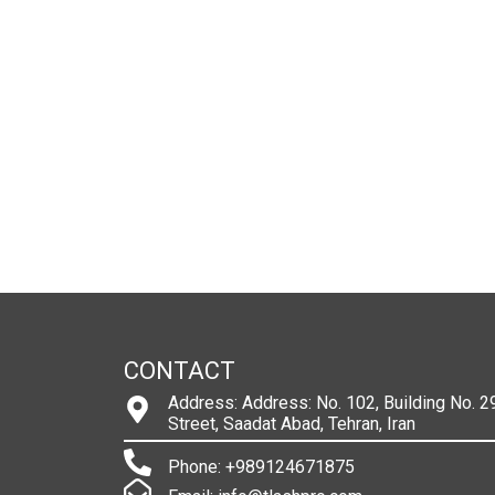
CONTACT
Address: Address: No. 102, Building No. 29
Street, Saadat Abad, Tehran, Iran
Phone: +989124671875