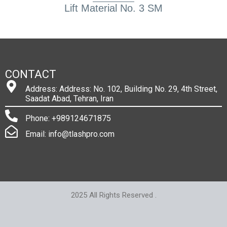
Lift Material No. 3 SM
CONTACT
Address: Address: No. 102, Building No. 29, 4th Street,
Saadat Abad, Tehran, Iran
Phone: +989124671875
Email: info@tlashpro.com
2025 All Rights Reserved .