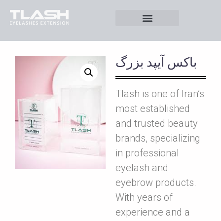
باکس آيپد بزرگ
Tlash is one of Iran’s
most established
and trusted beauty
brands, specializing
in professional
eyelash and
eyebrow products.
With years of
experience and a