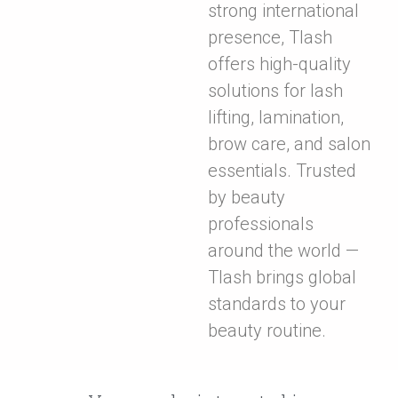
strong international
presence, Tlash
offers high-quality
solutions for lash
lifting, lamination,
brow care, and salon
essentials. Trusted
by beauty
professionals
around the world —
Tlash brings global
standards to your
beauty routine.