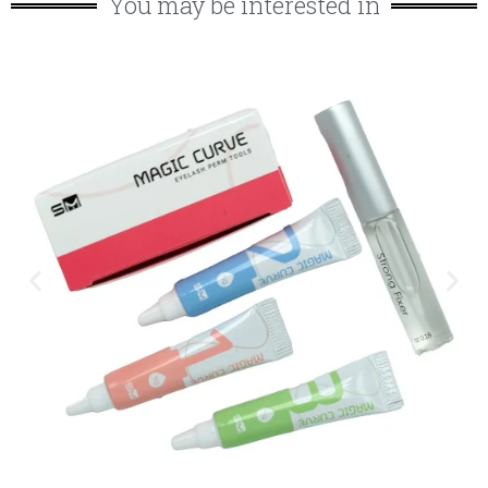
You may be interested in