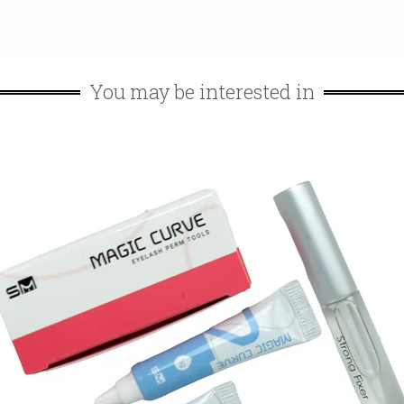
You may be interested in