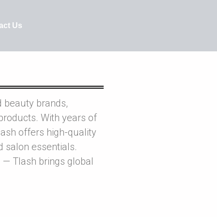
act Us
d beauty brands,
products. With years of
ash offers high-quality
nd salon essentials.
 — Tlash brings global