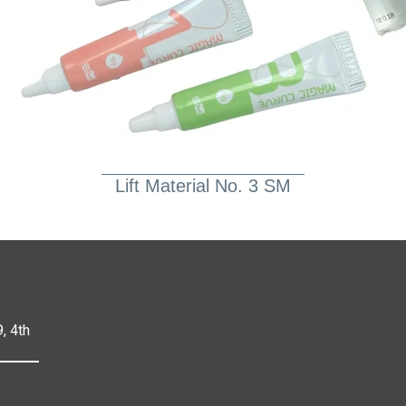
Lift Material No. 3 SM
, 4th