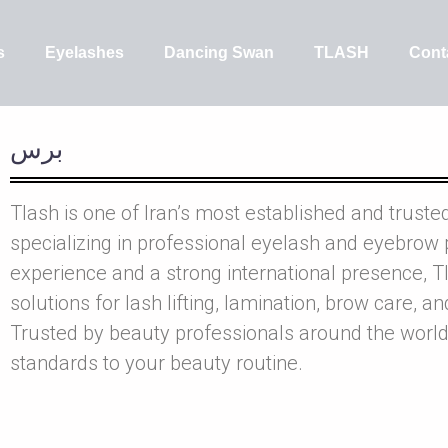
s
Eyelashes
Dancing Swan
TLASH
Cont
برس
Tlash is one of Iran’s most established and truste
specializing in professional eyelash and eyebrow 
experience and a strong international presence, Tl
solutions for lash lifting, lamination, brow care, a
Trusted by beauty professionals around the world
standards to your beauty routine.