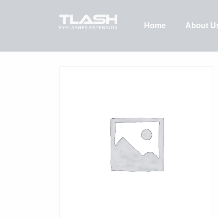
Home
About U