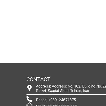
CONTACT
Address: Address: No. 102, Building No. 29
Street, Saadat Abad, Tehran, Iran
Phone: +989124671875