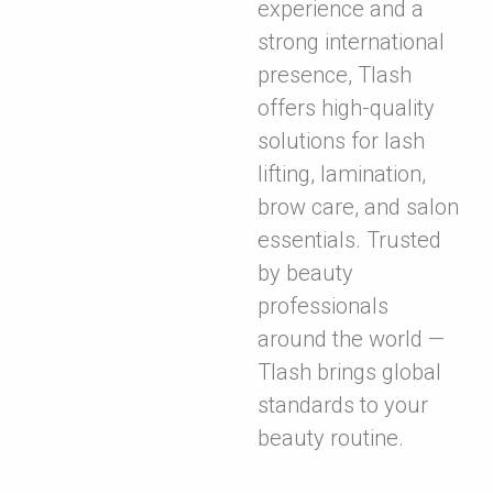
experience and a
strong international
presence, Tlash
offers high-quality
solutions for lash
lifting, lamination,
brow care, and salon
essentials. Trusted
by beauty
professionals
around the world —
Tlash brings global
standards to your
beauty routine.