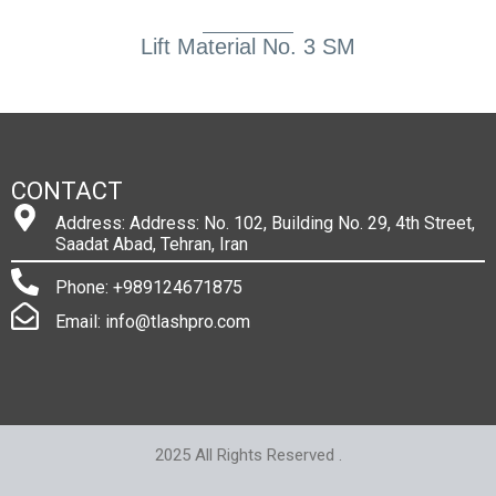
Lift Material No. 3 SM
CONTACT
Address: Address: No. 102, Building No. 29, 4th Street,
Saadat Abad, Tehran, Iran
Phone: +989124671875
Email: info@tlashpro.com
2025 All Rights Reserved .