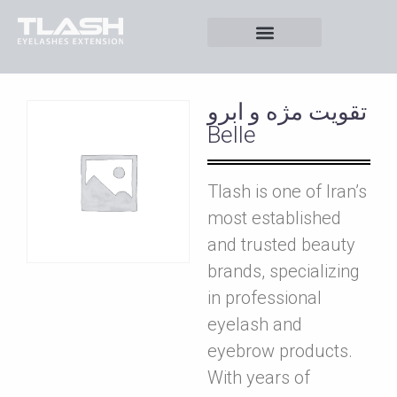
تقويت مژه و ابرو
Belle
Tlash is one of Iran’s
most established
and trusted beauty
brands, specializing
in professional
eyelash and
eyebrow products.
With years of