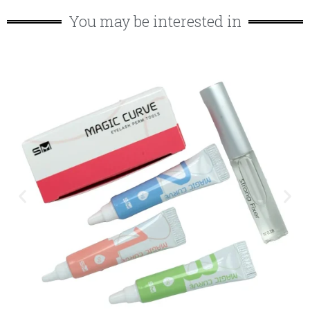
You may be interested in