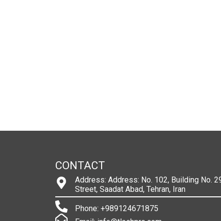
CONTACT
Address: Address: No. 102, Building No. 29
Street, Saadat Abad, Tehran, Iran
Phone: +989124671875