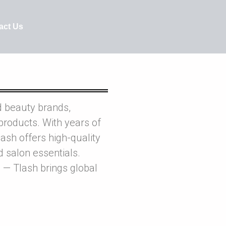
act Us
d beauty brands,
products. With years of
ash offers high-quality
nd salon essentials.
 — Tlash brings global