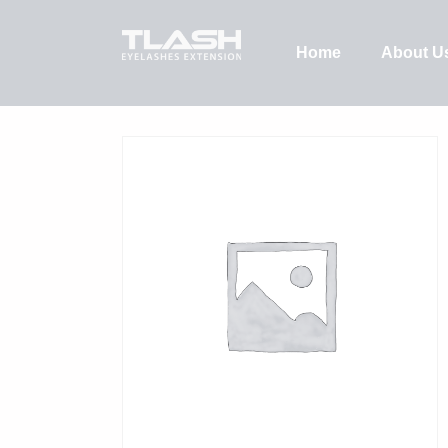
Home
About U