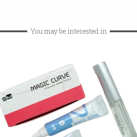
You may be interested in