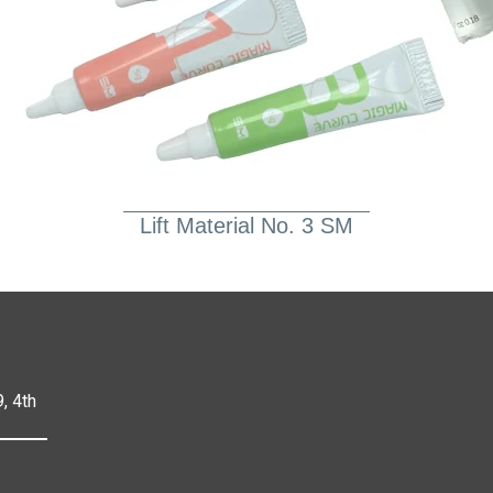
Lift Material No. 3 SM
, 4th