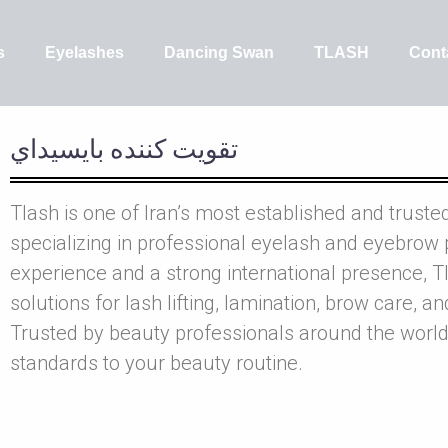
s
Eyelashes
Dancing Swan
TLASH
Cont
تقويت کننده بايسيداي
Tlash is one of Iran’s most established and truste
specializing in professional eyelash and eyebrow 
experience and a strong international presence, Tl
solutions for lash lifting, lamination, brow care, a
Trusted by beauty professionals around the world
standards to your beauty routine.