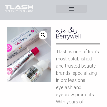
رنگ مژه
Berrywell
Tlash is one of Iran’s
most established
and trusted beauty
brands, specializing
in professional
eyelash and
eyebrow products.
With years of