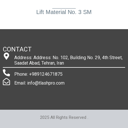
Lift Material No. 3 SM
CONTACT
Address: Address: No. 102, Building No. 29, 4th Street,
Saadat Abad, Tehran, Iran
Phone: +989124671875
Email: info@tlashpro.com
2025 All Rights Reserved .