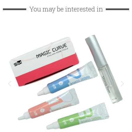
You may be interested in