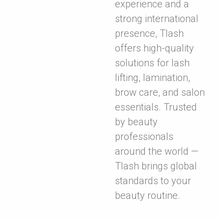
experience and a
strong international
presence, Tlash
offers high-quality
solutions for lash
lifting, lamination,
brow care, and salon
essentials. Trusted
by beauty
professionals
around the world —
Tlash brings global
standards to your
beauty routine.