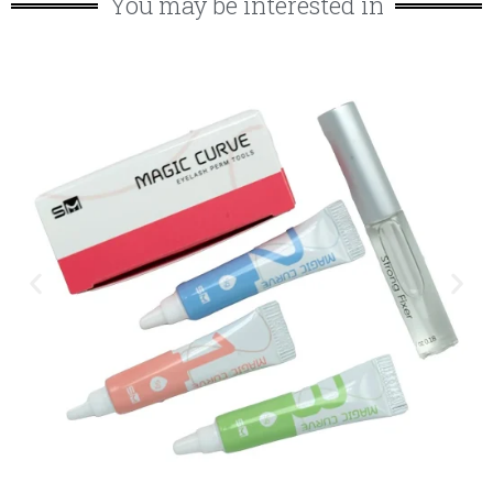
You may be interested in