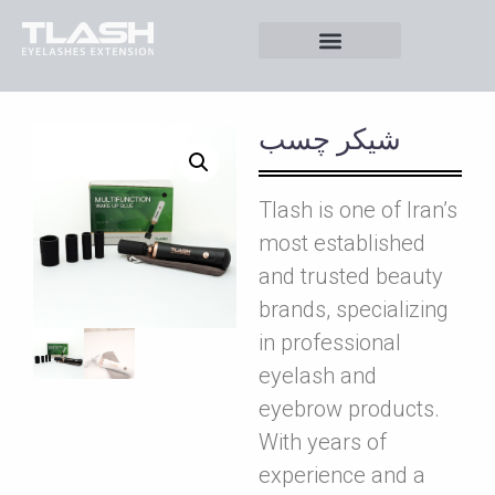
شيکر چسب
Tlash is one of Iran’s
most established
and trusted beauty
brands, specializing
in professional
eyelash and
eyebrow products.
With years of
experience and a