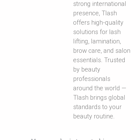
strong international
presence, Tlash
offers high-quality
solutions for lash
lifting, lamination,
brow care, and salon
essentials. Trusted
by beauty
professionals
around the world —
Tlash brings global
standards to your
beauty routine.