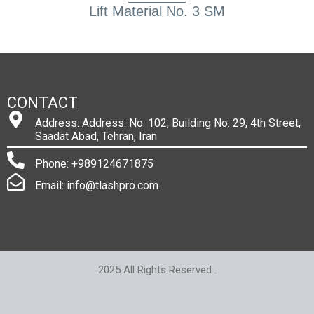
Lift Material No. 3 SM
CONTACT
Address: Address: No. 102, Building No. 29, 4th Street,
Saadat Abad, Tehran, Iran
Phone: +989124671875
Email: info@tlashpro.com
2025 All Rights Reserved .