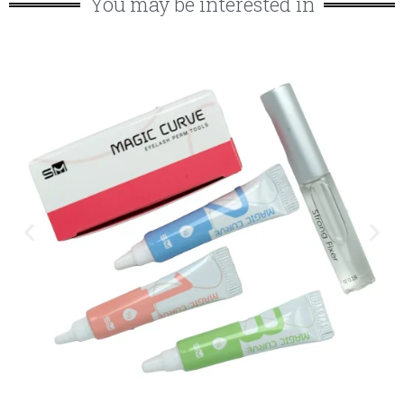
You may be interested in