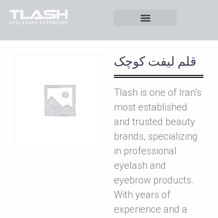
قلم ليفت کوچک
Tlash is one of Iran’s
most established
and trusted beauty
brands, specializing
in professional
eyelash and
eyebrow products.
With years of
experience and a