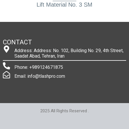
Lift Material No. 3 SM
CONTACT
Address: Address: No. 102, Building No. 29, 4th Street,
Saadat Abad, Tehran, Iran
Phone: +989124671875
Email: info@tlashpro.com
2025 All Rights Reserved .