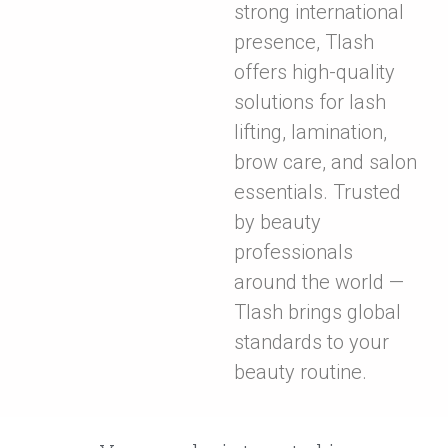
strong international
presence, Tlash
offers high-quality
solutions for lash
lifting, lamination,
brow care, and salon
essentials. Trusted
by beauty
professionals
around the world —
Tlash brings global
standards to your
beauty routine.