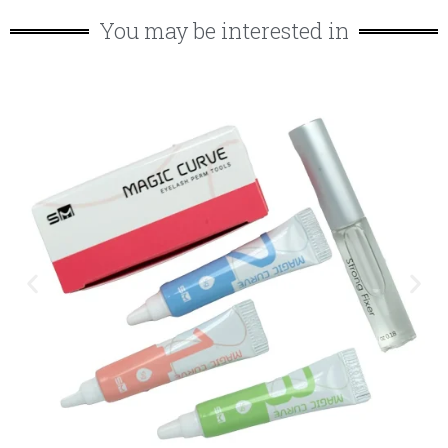
You may be interested in