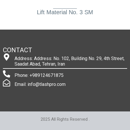
Lift Material No. 3 SM
CONTACT
Address: Address: No. 102, Building No. 29, 4th Street,
Saadat Abad, Tehran, Iran
Phone: +989124671875
Email: info@tlashpro.com
2025 All Rights Reserved .