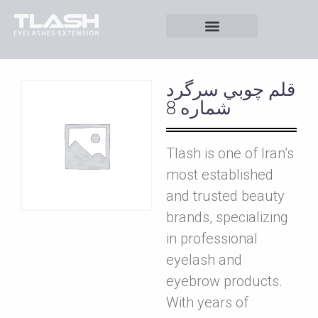
قلم چوبي سرگرد
شماره 8
Tlash is one of Iran’s
most established
and trusted beauty
brands, specializing
in professional
eyelash and
eyebrow products.
With years of