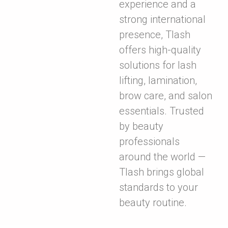
experience and a
strong international
presence, Tlash
offers high-quality
solutions for lash
lifting, lamination,
brow care, and salon
essentials. Trusted
by beauty
professionals
around the world —
Tlash brings global
standards to your
beauty routine.