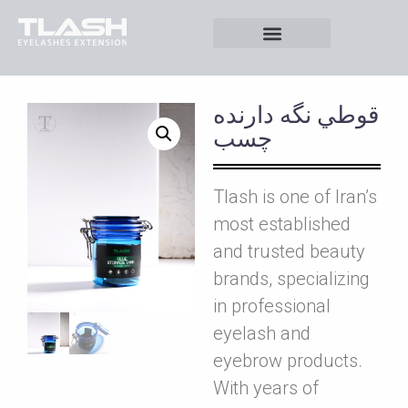
قوطي نگه دارنده
چسب
Tlash is one of Iran’s
most established
and trusted beauty
brands, specializing
in professional
eyelash and
eyebrow products.
With years of