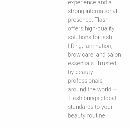
experience and a
strong international
presence, Tlash
offers high-quality
solutions for lash
lifting, lamination,
brow care, and salon
essentials. Trusted
by beauty
professionals
around the world —
Tlash brings global
standards to your
beauty routine.