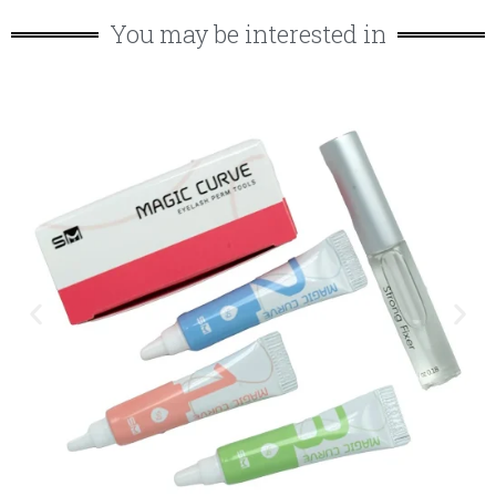
You may be interested in