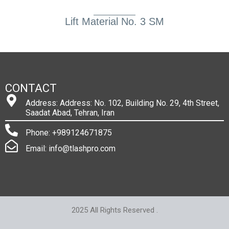
Lift Material No. 3 SM
CONTACT
Address: Address: No. 102, Building No. 29, 4th Street,
Saadat Abad, Tehran, Iran
Phone: +989124671875
Email: info@tlashpro.com
2025 All Rights Reserved .