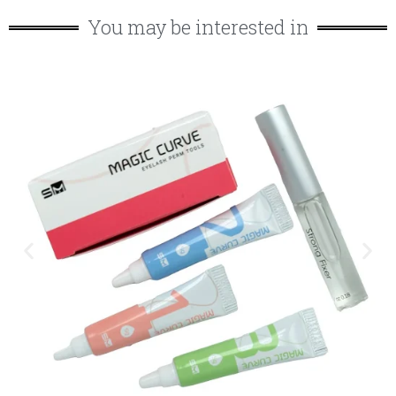
You may be interested in