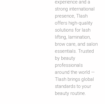
experience and a
strong international
presence, Tlash
offers high-quality
solutions for lash
lifting, lamination,
brow care, and salon
essentials. Trusted
by beauty
professionals
around the world —
Tlash brings global
standards to your
beauty routine.