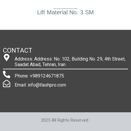
Lift Material No. 3 SM
CONTACT
Address: Address: No. 102, Building No. 29, 4th Street,
Saadat Abad, Tehran, Iran
Phone: +989124671875
Email: info@tlashpro.com
2025 All Rights Reserved .