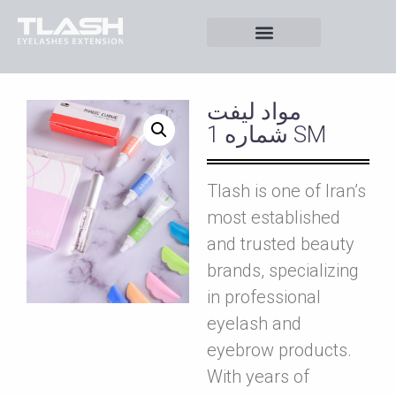
مواد ليفت
شماره 1 SM
Tlash is one of Iran’s
most established
and trusted beauty
brands, specializing
in professional
eyelash and
eyebrow products.
With years of