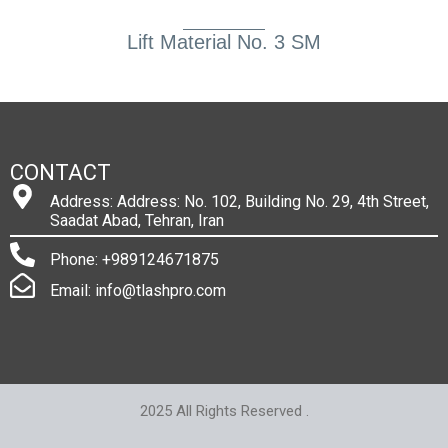
Lift Material No. 3 SM
CONTACT
Address: Address: No. 102, Building No. 29, 4th Street,
Saadat Abad, Tehran, Iran
Phone: +989124671875
Email: info@tlashpro.com
2025 All Rights Reserved .