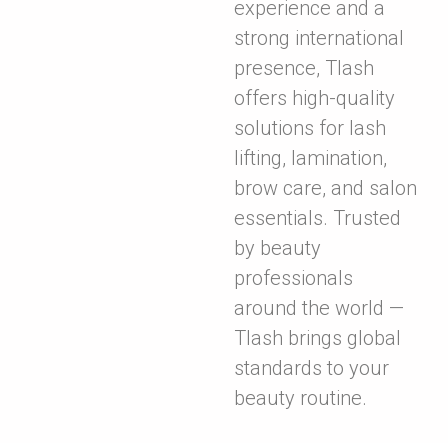
experience and a
strong international
presence, Tlash
offers high-quality
solutions for lash
lifting, lamination,
brow care, and salon
essentials. Trusted
by beauty
professionals
around the world —
Tlash brings global
standards to your
beauty routine.