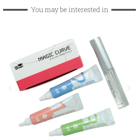
You may be interested in