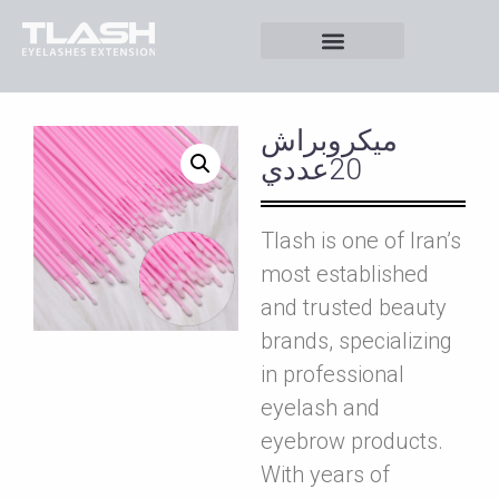
ميکروبراش
20عددي
Tlash is one of Iran’s
most established
and trusted beauty
brands, specializing
in professional
eyelash and
eyebrow products.
With years of