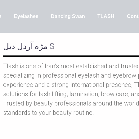
s
Eyelashes
Dancing Swan
TLASH
Cont
مژه آردل دبل S
Tlash is one of Iran’s most established and truste
specializing in professional eyelash and eyebrow 
experience and a strong international presence, Tl
solutions for lash lifting, lamination, brow care, a
Trusted by beauty professionals around the world
standards to your beauty routine.