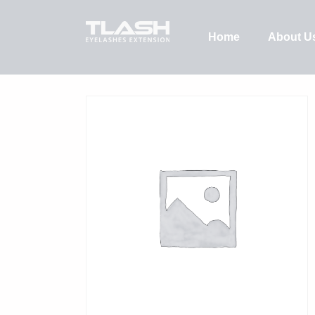
Home
About U