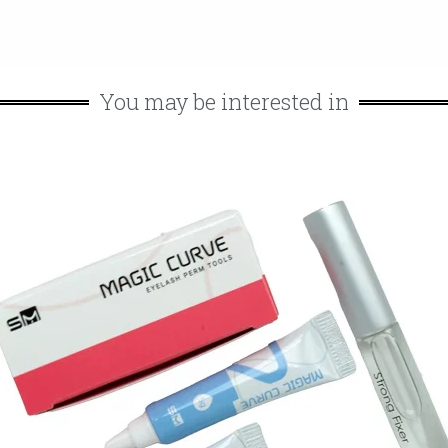
You may be interested in