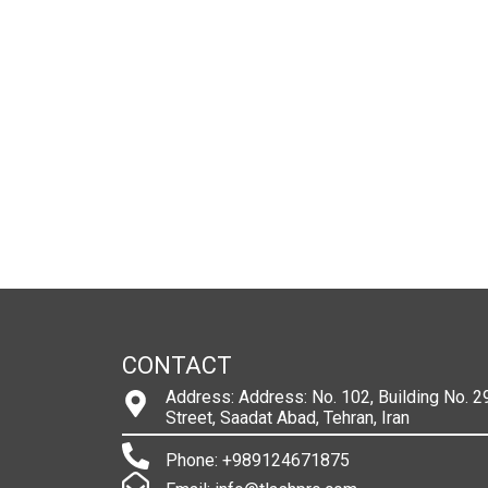
CONTACT
Address: Address: No. 102, Building No. 29
Street, Saadat Abad, Tehran, Iran
Phone: +989124671875