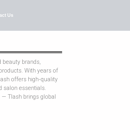
act Us
d beauty brands,
products. With years of
ash offers high-quality
nd salon essentials.
 — Tlash brings global