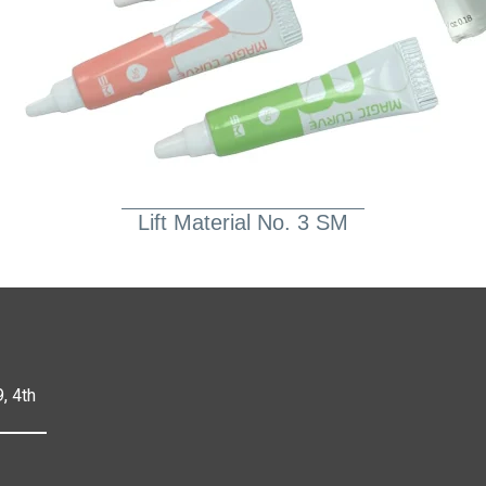
Lift Material No. 3 SM
, 4th