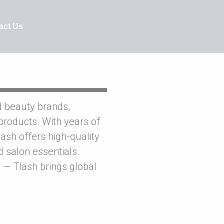
act Us
d beauty brands,
products. With years of
ash offers high-quality
nd salon essentials.
 — Tlash brings global