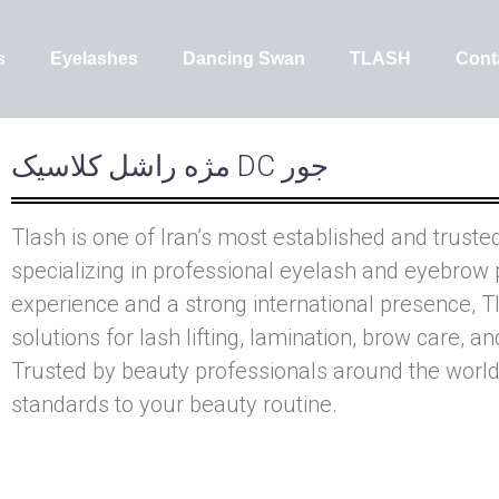
s
Eyelashes
Dancing Swan
TLASH
Cont
مژه راشل کلاسيک DC جور
Tlash is one of Iran’s most established and truste
specializing in professional eyelash and eyebrow 
experience and a strong international presence, Tl
solutions for lash lifting, lamination, brow care, a
Trusted by beauty professionals around the world
standards to your beauty routine.