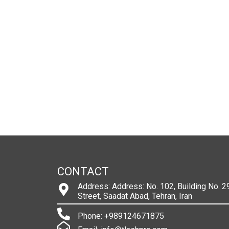
CONTACT
Address: Address: No. 102, Building No. 29
Street, Saadat Abad, Tehran, Iran
Phone: +989124671875