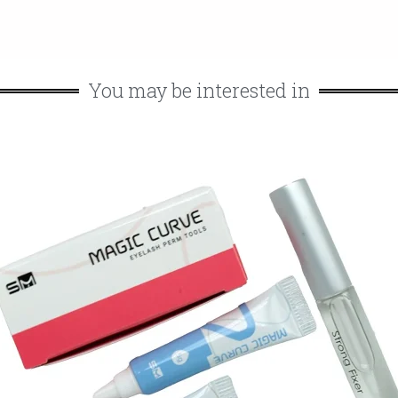
You may be interested in