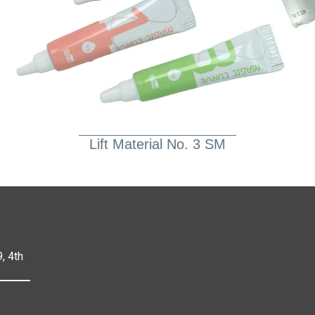
Lift Material No. 3 SM
, 4th