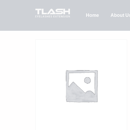
Home
About U