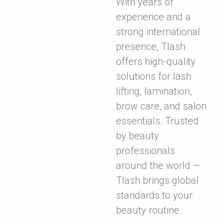
With years of
experience and a
strong international
presence, Tlash
offers high-quality
solutions for lash
lifting, lamination,
brow care, and salon
essentials. Trusted
by beauty
professionals
around the world —
Tlash brings global
standards to your
beauty routine.