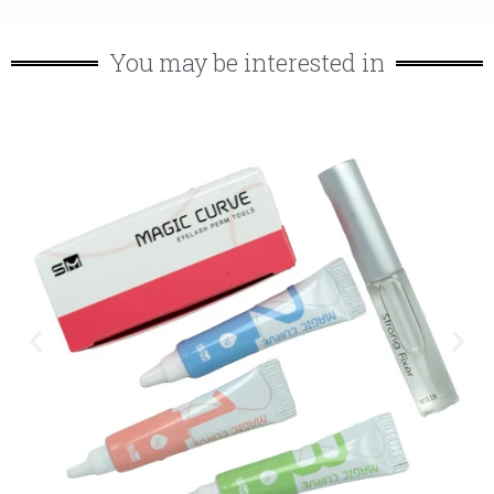
You may be interested in