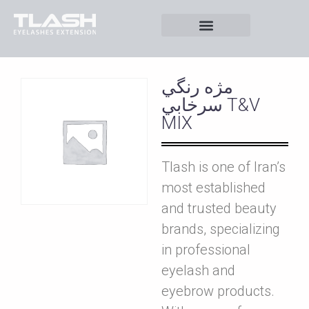
مژه رنگي
سرخابي T&V
MIX
Tlash is one of Iran’s
most established
and trusted beauty
brands, specializing
in professional
eyelash and
eyebrow products.