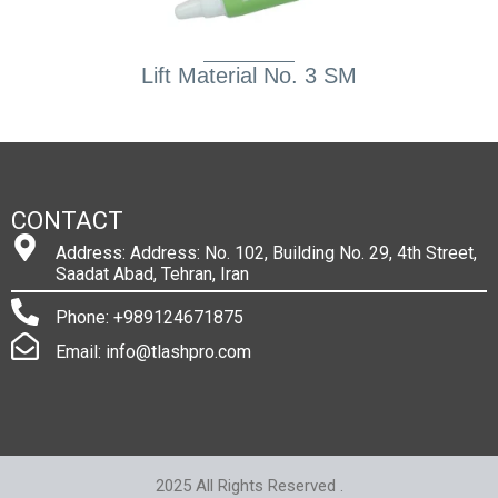
Lift Material No. 3 SM
CONTACT
Address: Address: No. 102, Building No. 29, 4th Street,
Saadat Abad, Tehran, Iran
Phone: +989124671875
Email: info@tlashpro.com
2025 All Rights Reserved .