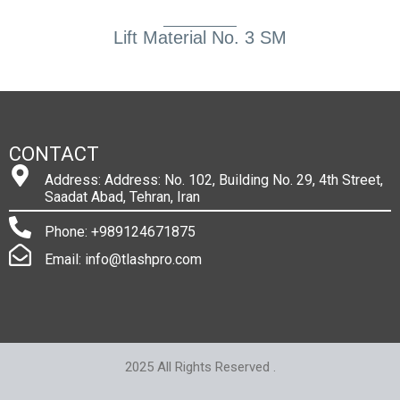
Lift Material No. 3 SM
CONTACT
Address: Address: No. 102, Building No. 29, 4th Street,
Saadat Abad, Tehran, Iran
Phone: +989124671875
Email: info@tlashpro.com
2025 All Rights Reserved .