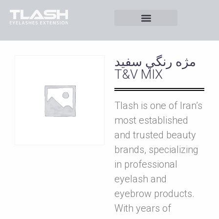
مژه رنگي سفيد
T&V MIX
Tlash is one of Iran’s
most established
and trusted beauty
brands, specializing
in professional
eyelash and
eyebrow products.
With years of