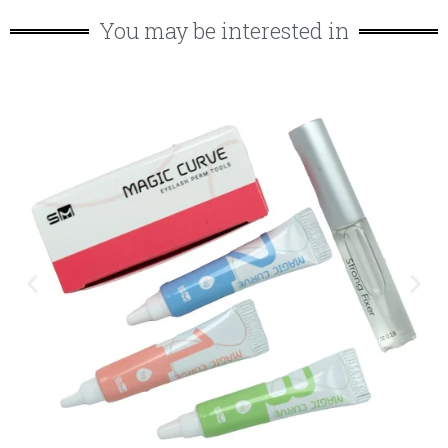
You may be interested in