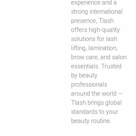
experience and a
strong international
presence, Tlash
offers high-quality
solutions for lash
lifting, lamination,
brow care, and salon
essentials. Trusted
by beauty
professionals
around the world —
Tlash brings global
standards to your
beauty routine.