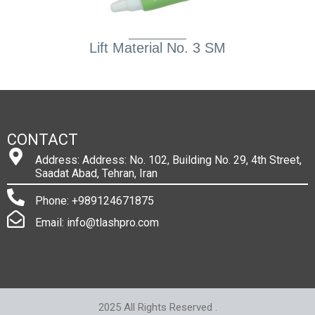
Lift Material No. 3 SM
CONTACT
Address: Address: No. 102, Building No. 29, 4th Street,
Saadat Abad, Tehran, Iran
Phone: +989124671875
Email: info@tlashpro.com
2025 All Rights Reserved .