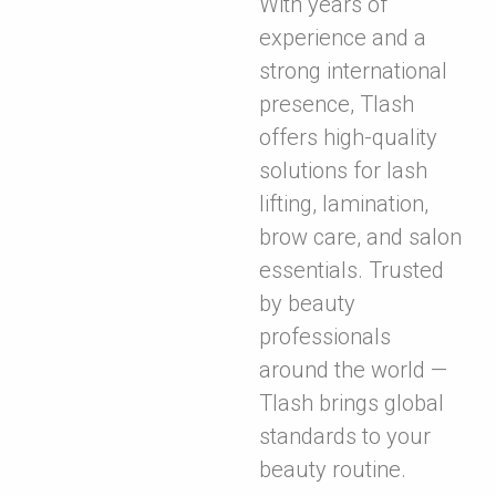
With years of
experience and a
strong international
presence, Tlash
offers high-quality
solutions for lash
lifting, lamination,
brow care, and salon
essentials. Trusted
by beauty
professionals
around the world —
Tlash brings global
standards to your
beauty routine.