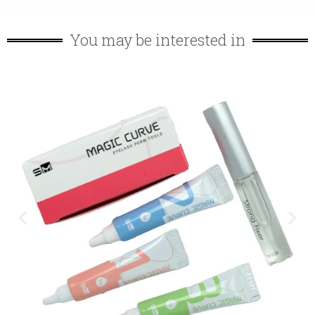
You may be interested in