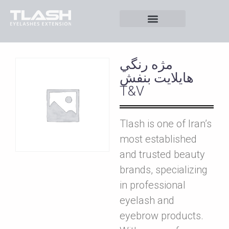
مژه رنگي
هايلايت بنفش
T&V
Tlash is one of Iran’s
most established
and trusted beauty
brands, specializing
in professional
eyelash and
eyebrow products.