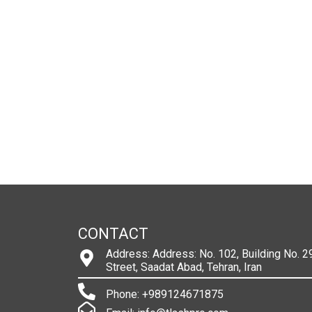
CONTACT
Address: Address: No. 102, Building No. 29
Street, Saadat Abad, Tehran, Iran
Phone: +989124671875