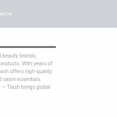
act Us
d beauty brands,
products. With years of
ash offers high-quality
nd salon essentials.
 — Tlash brings global