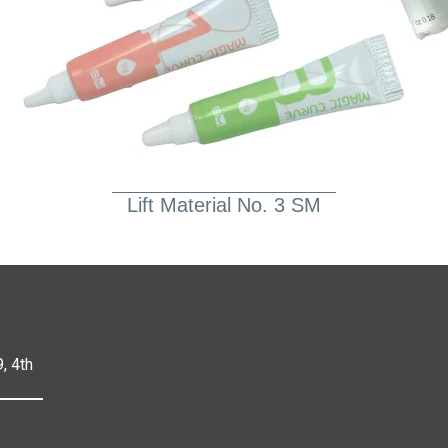
Lift Material No. 3 SM
, 4th