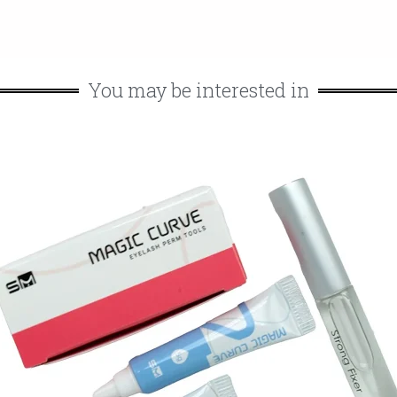
You may be interested in