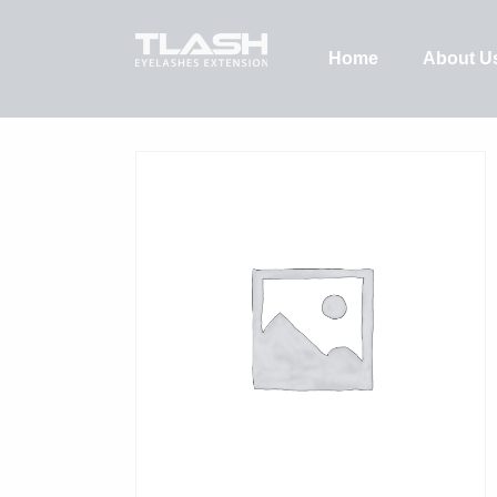
Home
About U