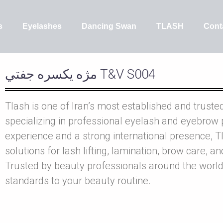
s
Eyelashes
Dancing Swan
TLASH
Cont
مژه يکسره جفتي T&V S004
Tlash is one of Iran’s most established and truste
specializing in professional eyelash and eyebrow 
experience and a strong international presence, Tl
solutions for lash lifting, lamination, brow care, a
Trusted by beauty professionals around the world
standards to your beauty routine.