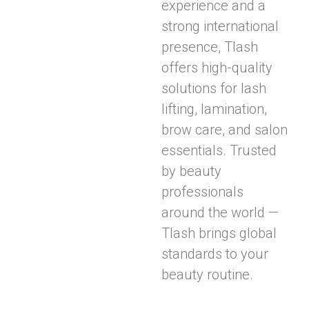
experience and a
strong international
presence, Tlash
offers high-quality
solutions for lash
lifting, lamination,
brow care, and salon
essentials. Trusted
by beauty
professionals
around the world —
Tlash brings global
standards to your
beauty routine.