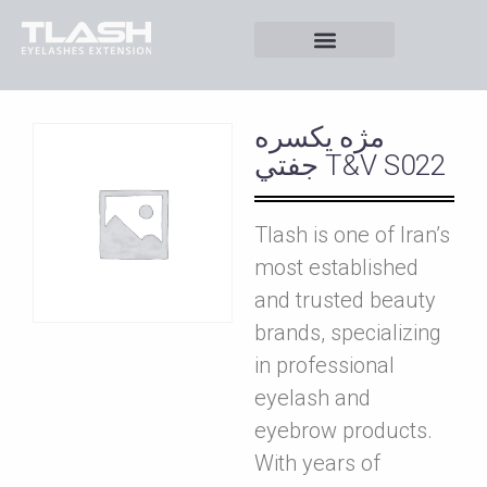
مژه يکسره
جفتي T&V S022
Tlash is one of Iran’s
most established
and trusted beauty
brands, specializing
in professional
eyelash and
eyebrow products.
With years of