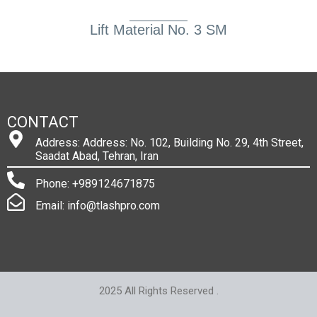
Lift Material No. 3 SM
CONTACT
Address: Address: No. 102, Building No. 29, 4th Street,
Saadat Abad, Tehran, Iran
Phone: +989124671875
Email: info@tlashpro.com
2025 All Rights Reserved .