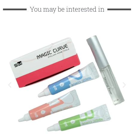
You may be interested in