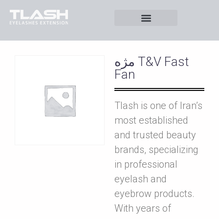
مژه T&V Fast
Fan
Tlash is one of Iran’s
most established
and trusted beauty
brands, specializing
in professional
eyelash and
eyebrow products.
With years of