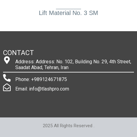
Lift Material No. 3 SM
CONTACT
Address: Address: No. 102, Building No. 29, 4th Street,
Saadat Abad, Tehran, Iran
Phone: +989124671875
Email: info@tlashpro.com
2025 All Rights Reserved .