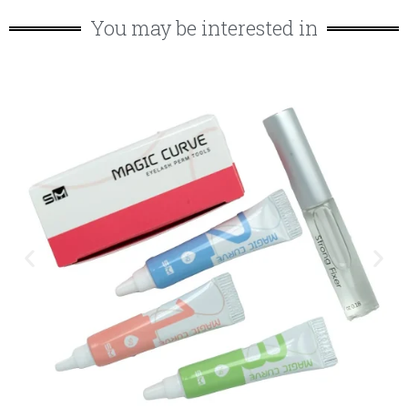
You may be interested in