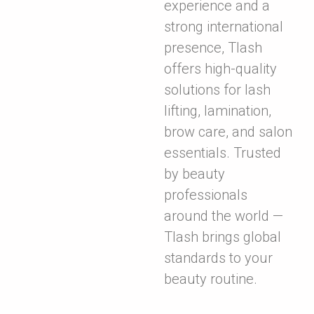
experience and a
strong international
presence, Tlash
offers high-quality
solutions for lash
lifting, lamination,
brow care, and salon
essentials. Trusted
by beauty
professionals
around the world —
Tlash brings global
standards to your
beauty routine.