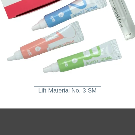
Lift Material No. 3 SM