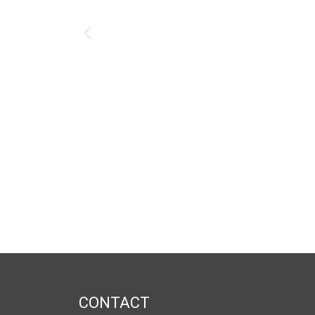
CONTACT