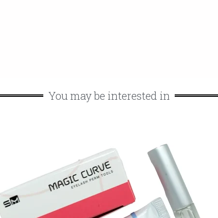
You may be interested in