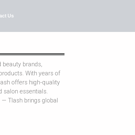
act Us
d beauty brands,
products. With years of
ash offers high-quality
nd salon essentials.
 — Tlash brings global