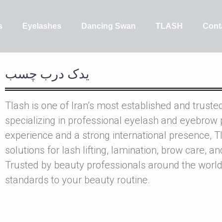
s
Eyelashes
Dancing Swan
TLASH
Cont
يدک درب چسب
Tlash is one of Iran’s most established and truste
specializing in professional eyelash and eyebrow 
experience and a strong international presence, Tl
solutions for lash lifting, lamination, brow care, a
Trusted by beauty professionals around the world
standards to your beauty routine.