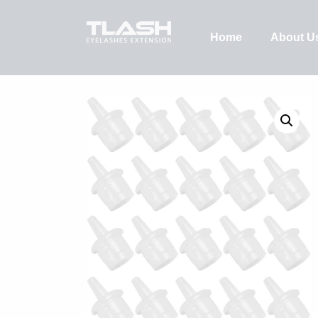
Home
About U