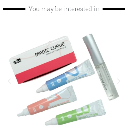
You may be interested in