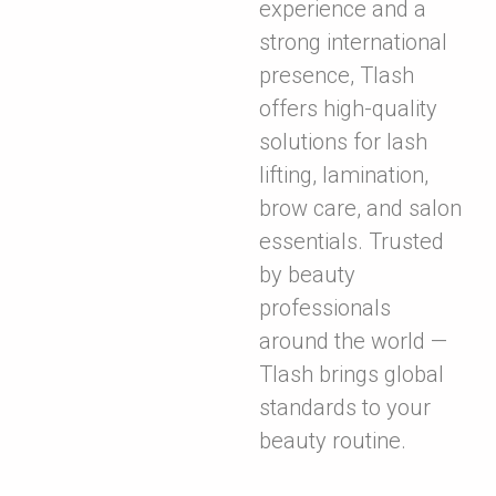
experience and a
strong international
presence, Tlash
offers high-quality
solutions for lash
lifting, lamination,
brow care, and salon
essentials. Trusted
by beauty
professionals
around the world —
Tlash brings global
standards to your
beauty routine.