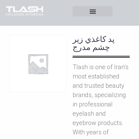
پد کاغذي زير
چشم مدرج
Tlash is one of Iran’s
most established
and trusted beauty
brands, specializing
in professional
eyelash and
eyebrow products.
With years of