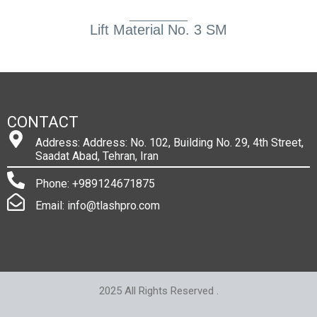
Lift Material No. 3 SM
CONTACT
Address: Address: No. 102, Building No. 29, 4th Street,
Saadat Abad, Tehran, Iran
Phone: +989124671875
Email: info@tlashpro.com
2025 All Rights Reserved .