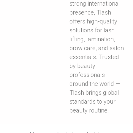
strong international
presence, Tlash
offers high-quality
solutions for lash
lifting, lamination,
brow care, and salon
essentials. Trusted
by beauty
professionals
around the world —
Tlash brings global
standards to your
beauty routine.