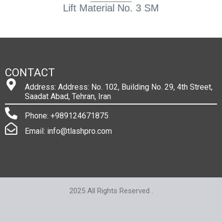
Lift Material No. 3 SM
CONTACT
Address: Address: No. 102, Building No. 29, 4th Street,
Saadat Abad, Tehran, Iran
Phone: +989124671875
Email: info@tlashpro.com
2025 All Rights Reserved .