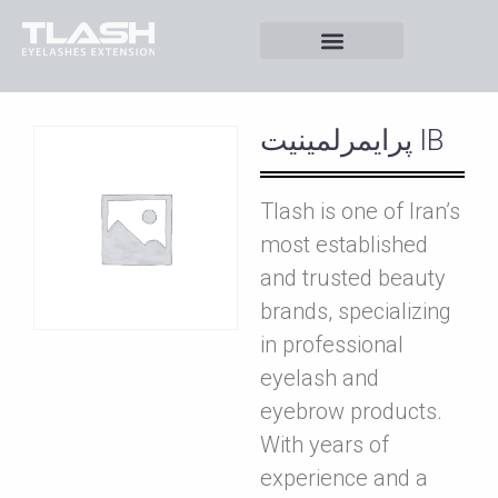
پرايمرلمينيت IB
Tlash is one of Iran’s
most established
and trusted beauty
brands, specializing
in professional
eyelash and
eyebrow products.
With years of
experience and a