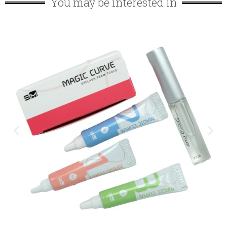
You may be interested in