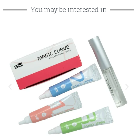
You may be interested in