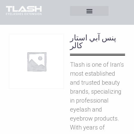
پنس آبي استار
کالر
Tlash is one of Iran’s
most established
and trusted beauty
brands, specializing
in professional
eyelash and
eyebrow products.
With years of