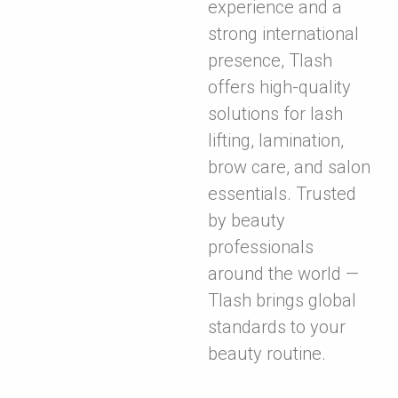
experience and a
strong international
presence, Tlash
offers high-quality
solutions for lash
lifting, lamination,
brow care, and salon
essentials. Trusted
by beauty
professionals
around the world —
Tlash brings global
standards to your
beauty routine.