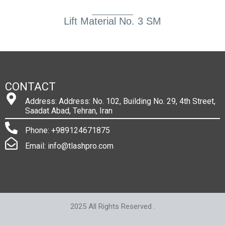
Lift Material No. 3 SM
CONTACT
Address: Address: No. 102, Building No. 29, 4th Street,
Saadat Abad, Tehran, Iran
Phone: +989124671875
Email: info@tlashpro.com
2025 All Rights Reserved .