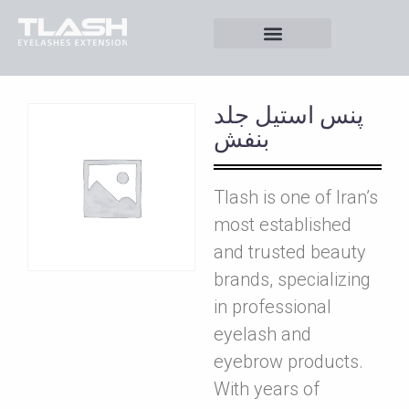
پنس استيل جلد
بنفش
Tlash is one of Iran’s
most established
and trusted beauty
brands, specializing
in professional
eyelash and
eyebrow products.
With years of