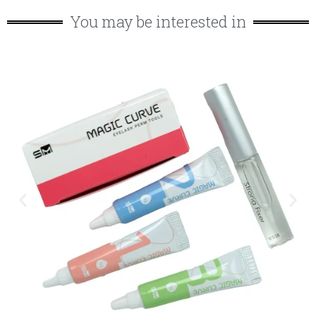
You may be interested in