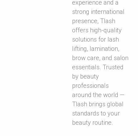
experience and a
strong international
presence, Tlash
offers high-quality
solutions for lash
lifting, lamination,
brow care, and salon
essentials. Trusted
by beauty
professionals
around the world —
Tlash brings global
standards to your
beauty routine.