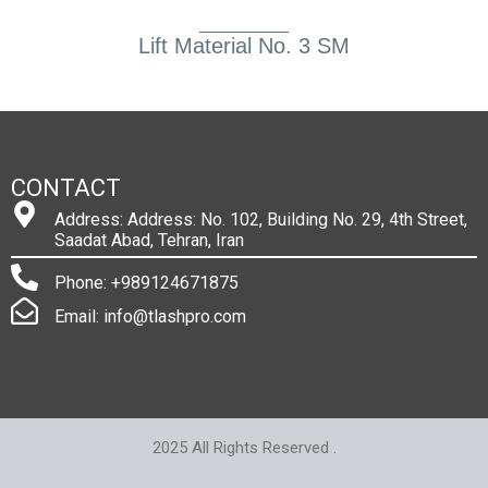
Lift Material No. 3 SM
CONTACT
Address: Address: No. 102, Building No. 29, 4th Street,
Saadat Abad, Tehran, Iran
Phone: +989124671875
Email: info@tlashpro.com
2025 All Rights Reserved .