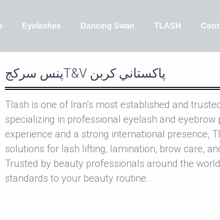
s
Eyelashes
Dancing Swan
TLASH
Cont
پنس سرکجT&V پاکستاني کربن
Tlash is one of Iran’s most established and truste
specializing in professional eyelash and eyebrow 
experience and a strong international presence, Tl
solutions for lash lifting, lamination, brow care, a
Trusted by beauty professionals around the world
standards to your beauty routine.