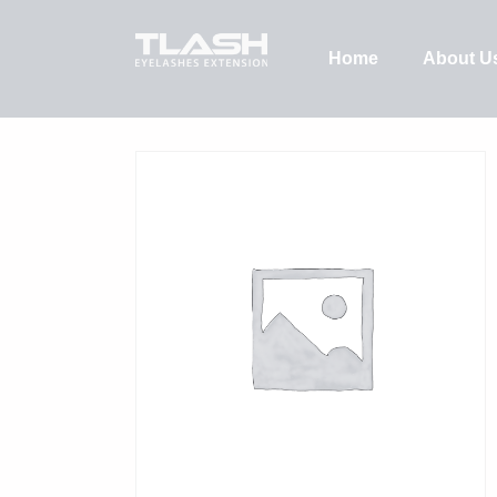
Home
About U