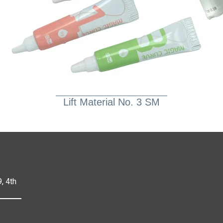
Lift Material No. 3 SM
, 4th