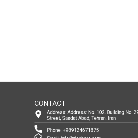
CONTACT
Address: Address: No. 102, Building No. 29
Street, Saadat Abad, Tehran, Iran
Phone: +989124671875