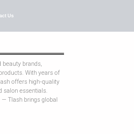
act Us
d beauty brands,
products. With years of
ash offers high-quality
nd salon essentials.
 — Tlash brings global