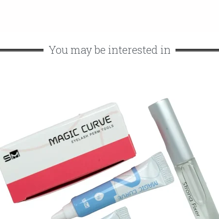
You may be interested in