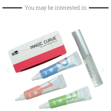
You may be interested in