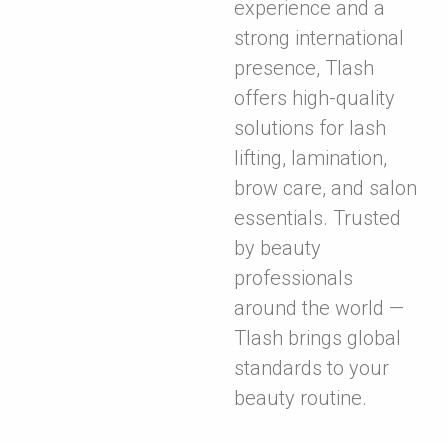
experience and a
strong international
presence, Tlash
offers high-quality
solutions for lash
lifting, lamination,
brow care, and salon
essentials. Trusted
by beauty
professionals
around the world —
Tlash brings global
standards to your
beauty routine.