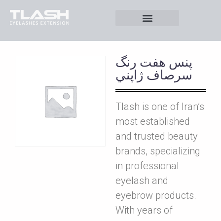
پنس هفت رنگ
سرصاف ژاپني
Tlash is one of Iran’s
most established
and trusted beauty
brands, specializing
in professional
eyelash and
eyebrow products.
With years of