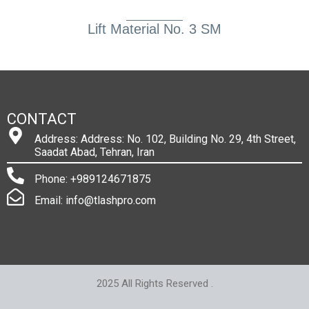
Lift Material No. 3 SM
CONTACT
Address: Address: No. 102, Building No. 29, 4th Street,
Saadat Abad, Tehran, Iran
Phone: +989124671875
Email: info@tlashpro.com
2025 All Rights Reserved .