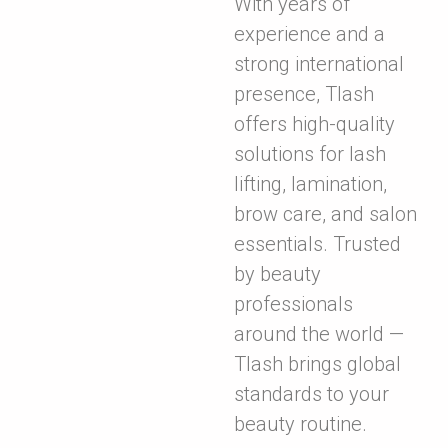
With years of
experience and a
strong international
presence, Tlash
offers high-quality
solutions for lash
lifting, lamination,
brow care, and salon
essentials. Trusted
by beauty
professionals
around the world —
Tlash brings global
standards to your
beauty routine.