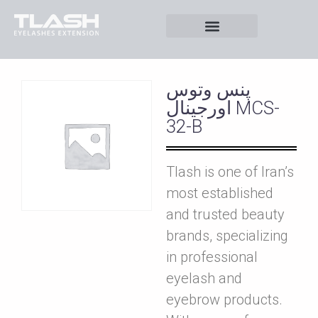
پنس وتوس
اورجينال MCS-
32-B
Tlash is one of Iran’s
most established
and trusted beauty
brands, specializing
in professional
eyelash and
eyebrow products.