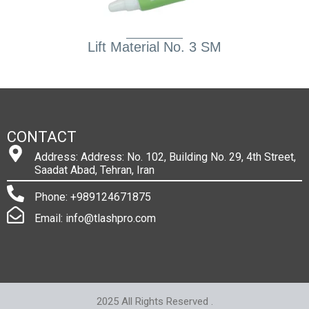
Lift Material No. 3 SM
CONTACT
Address: Address: No. 102, Building No. 29, 4th Street,
Saadat Abad, Tehran, Iran
Phone: +989124671875
Email: info@tlashpro.com
2025 All Rights Reserved .