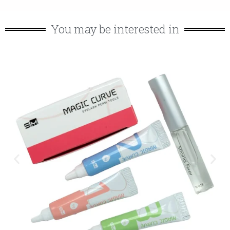
You may be interested in