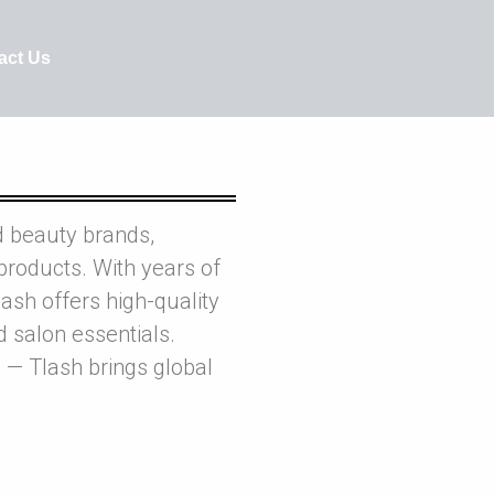
act Us
d beauty brands,
products. With years of
ash offers high-quality
nd salon essentials.
 — Tlash brings global