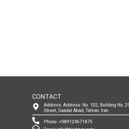
CONTACT
Address: Address: No. 102, Building No. 29
Street, Saadat Abad, Tehran, Iran
Phone: +989124671875