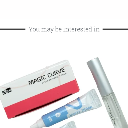
You may be interested in