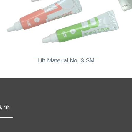
Lift Material No. 3 SM
, 4th