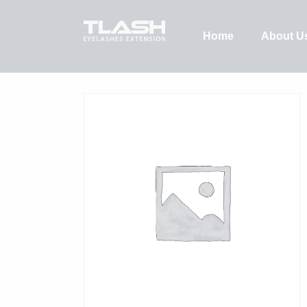
Home
About U