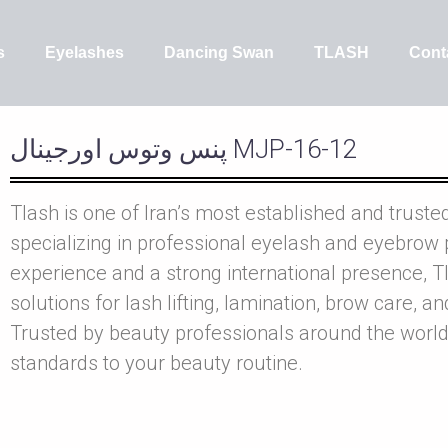
s
Eyelashes
Dancing Swan
TLASH
Cont
پنس وتوس اورجينال MJP-16-12
Tlash is one of Iran’s most established and truste
specializing in professional eyelash and eyebrow 
experience and a strong international presence, Tl
solutions for lash lifting, lamination, brow care, a
Trusted by beauty professionals around the world
standards to your beauty routine.