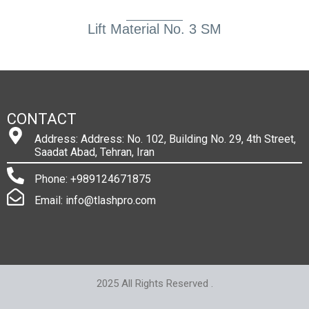
Lift Material No. 3 SM
CONTACT
Address: Address: No. 102, Building No. 29, 4th Street,
Saadat Abad, Tehran, Iran
Phone: +989124671875
Email: info@tlashpro.com
2025 All Rights Reserved .