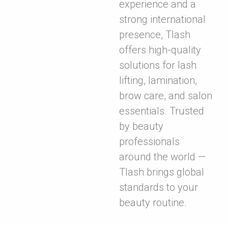
experience and a
strong international
presence, Tlash
offers high-quality
solutions for lash
lifting, lamination,
brow care, and salon
essentials. Trusted
by beauty
professionals
around the world —
Tlash brings global
standards to your
beauty routine.