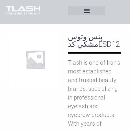
پنس وتوس
مشکي کدESD12
Tlash is one of Iran’s
most established
and trusted beauty
brands, specializing
in professional
eyelash and
eyebrow products.
With years of