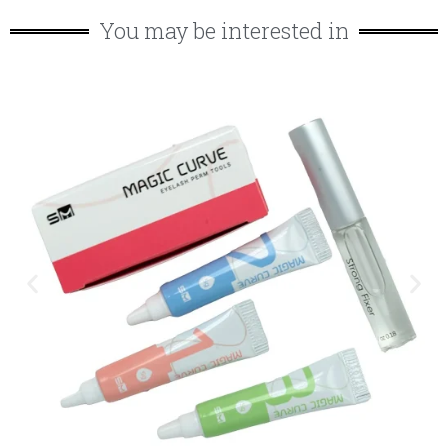
You may be interested in