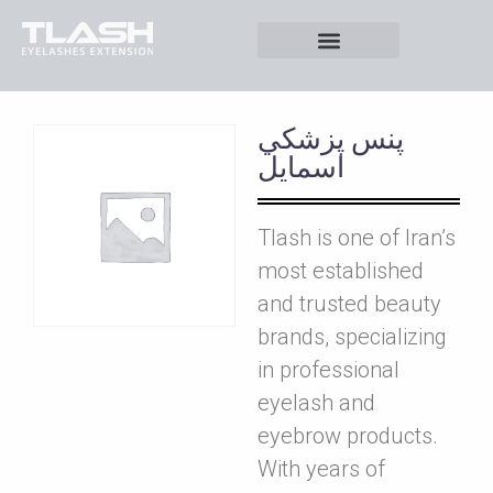
پنس پزشکي
اسمايل
Tlash is one of Iran’s
most established
and trusted beauty
brands, specializing
in professional
eyelash and
eyebrow products.
With years of