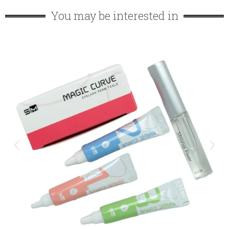
You may be interested in