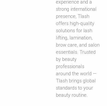
experience and a
strong international
presence, Tlash
offers high-quality
solutions for lash
lifting, lamination,
brow care, and salon
essentials. Trusted
by beauty
professionals
around the world —
Tlash brings global
standards to your
beauty routine.