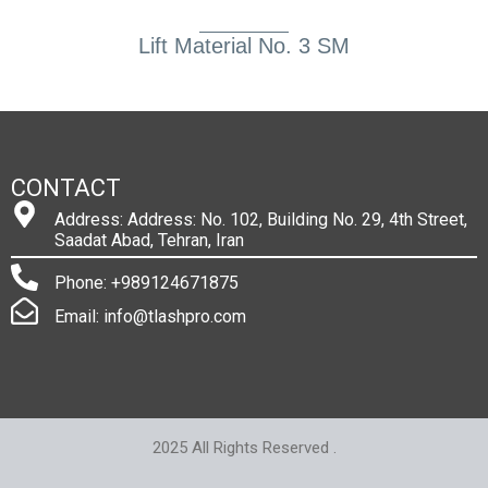
Lift Material No. 3 SM
CONTACT
Address: Address: No. 102, Building No. 29, 4th Street,
Saadat Abad, Tehran, Iran
Phone: +989124671875
Email: info@tlashpro.com
2025 All Rights Reserved .