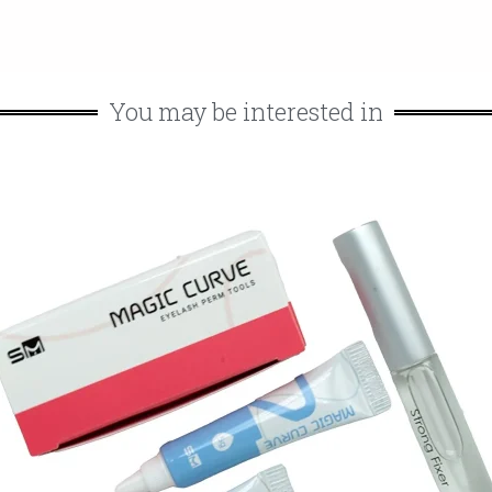
You may be interested in