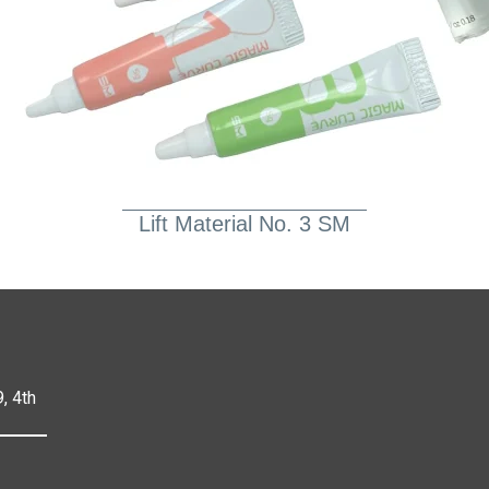
Lift Material No. 3 SM
, 4th