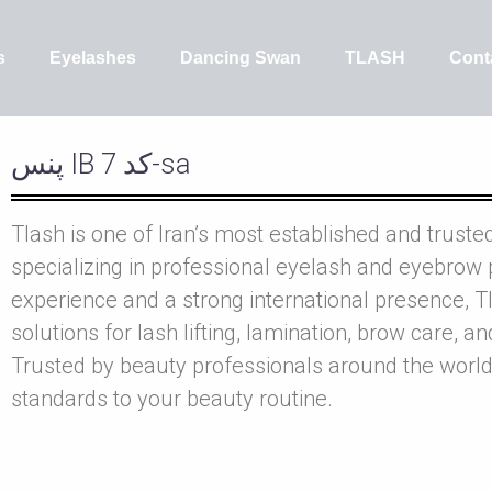
s
Eyelashes
Dancing Swan
TLASH
Cont
پنس IB کد 7-sa
Tlash is one of Iran’s most established and truste
specializing in professional eyelash and eyebrow 
experience and a strong international presence, Tl
solutions for lash lifting, lamination, brow care, a
Trusted by beauty professionals around the world
standards to your beauty routine.