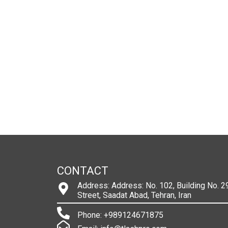
CONTACT
Address: Address: No. 102, Building No. 29
Street, Saadat Abad, Tehran, Iran
Phone: +989124671875