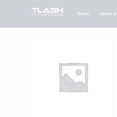
Home
About U