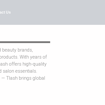
act Us
d beauty brands,
products. With years of
ash offers high-quality
nd salon essentials.
 — Tlash brings global