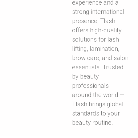
experience and a
strong international
presence, Tlash
offers high-quality
solutions for lash
lifting, lamination,
brow care, and salon
essentials. Trusted
by beauty
professionals
around the world —
Tlash brings global
standards to your
beauty routine.