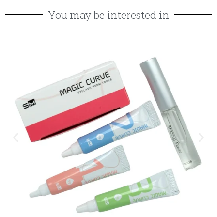
You may be interested in