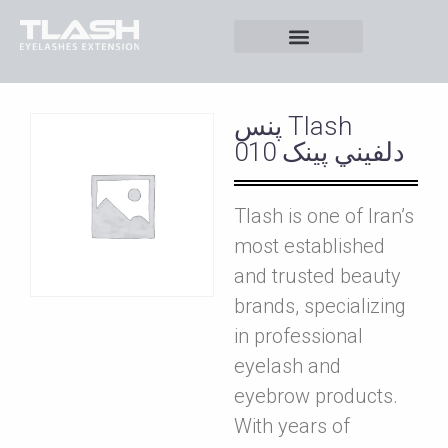
پنس Tlash
دلفيني پينک 010
Tlash is one of Iran’s
most established
and trusted beauty
brands, specializing
in professional
eyelash and
eyebrow products.
With years of