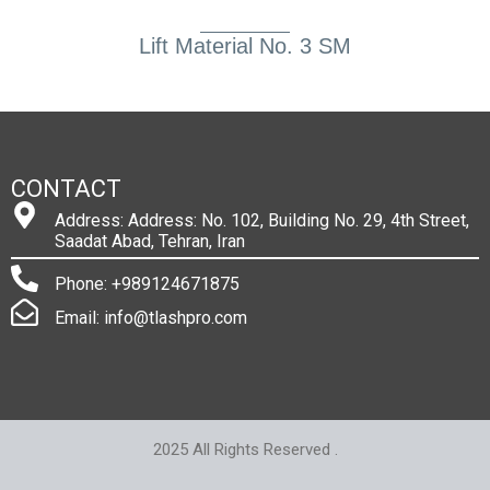
Lift Material No. 3 SM
CONTACT
Address: Address: No. 102, Building No. 29, 4th Street,
Saadat Abad, Tehran, Iran
Phone: +989124671875
Email: info@tlashpro.com
2025 All Rights Reserved .