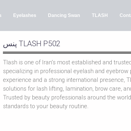
s
Eyelashes
Dancing Swan
TLASH
Cont
پنس TLASH P502
Tlash is one of Iran’s most established and truste
specializing in professional eyelash and eyebrow 
experience and a strong international presence, Tl
solutions for lash lifting, lamination, brow care, a
Trusted by beauty professionals around the world
standards to your beauty routine.