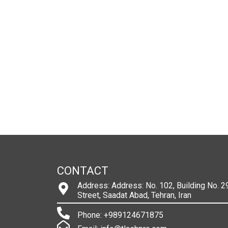
CONTACT
Address: Address: No. 102, Building No. 29
Street, Saadat Abad, Tehran, Iran
Phone: +989124671875