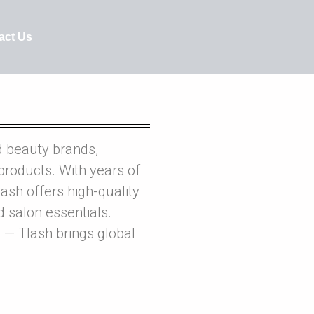
act Us
d beauty brands,
products. With years of
ash offers high-quality
nd salon essentials.
 — Tlash brings global