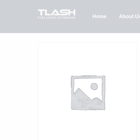
Home
About U