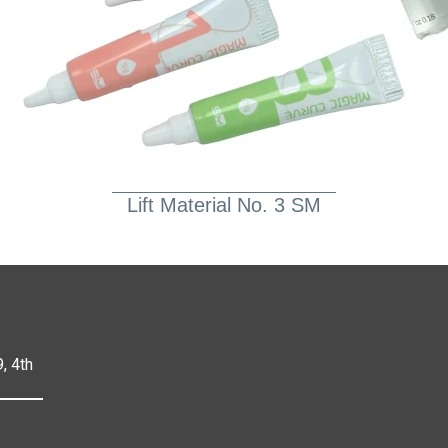
Lift Material No. 3 SM
, 4th