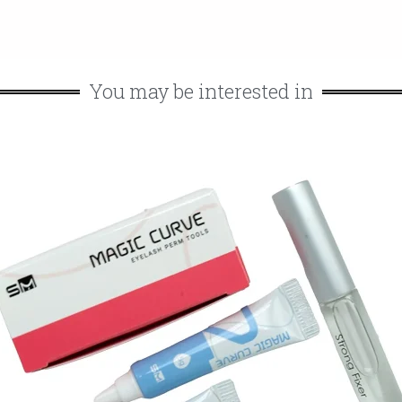
You may be interested in