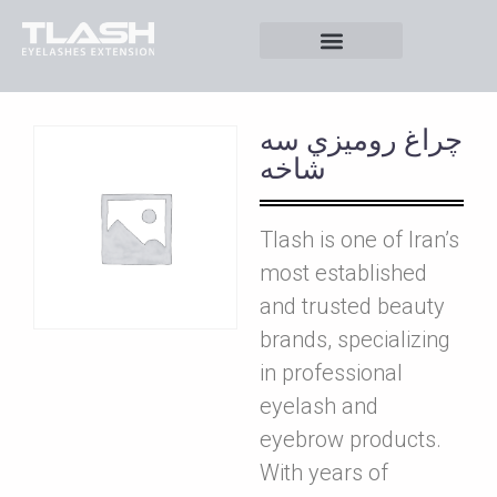
چراغ روميزي سه
شاخه
Tlash is one of Iran’s
most established
and trusted beauty
brands, specializing
in professional
eyelash and
eyebrow products.
With years of