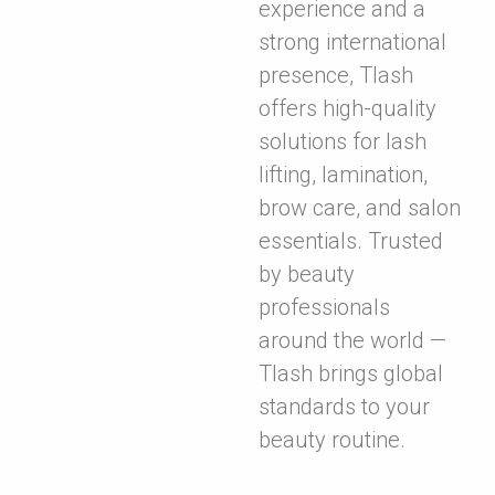
experience and a
strong international
presence, Tlash
offers high-quality
solutions for lash
lifting, lamination,
brow care, and salon
essentials. Trusted
by beauty
professionals
around the world —
Tlash brings global
standards to your
beauty routine.