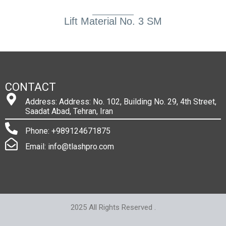
Lift Material No. 3 SM
CONTACT
Address: Address: No. 102, Building No. 29, 4th Street,
Saadat Abad, Tehran, Iran
Phone: +989124671875
Email: info@tlashpro.com
2025 All Rights Reserved .