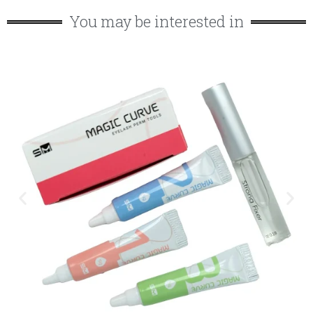
You may be interested in