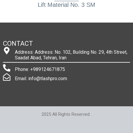
Lift Material No. 3 SM
CONTACT
Address: Address: No. 102, Building No. 29, 4th Street,
Saadat Abad, Tehran, Iran
Phone: +989124671875
Email: info@tlashpro.com
2025 All Rights Reserved .