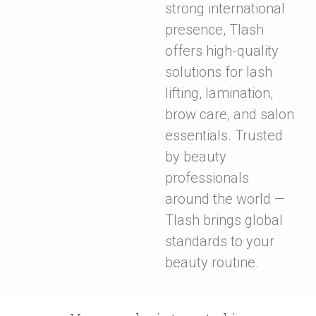
strong international
presence, Tlash
offers high-quality
solutions for lash
lifting, lamination,
brow care, and salon
essentials. Trusted
by beauty
professionals
around the world —
Tlash brings global
standards to your
beauty routine.