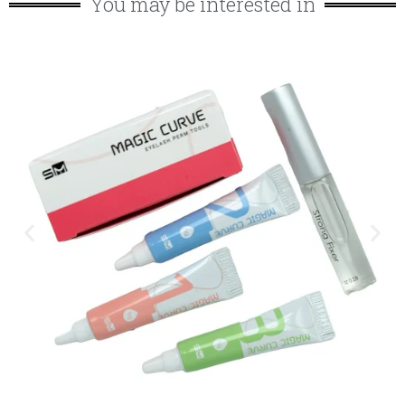
You may be interested in