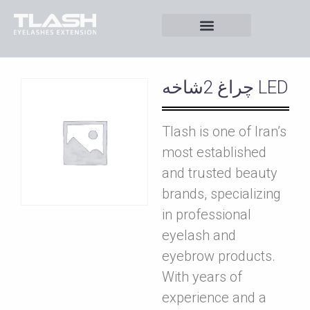
چراغ 2شاخه LED
Tlash is one of Iran’s
most established
and trusted beauty
brands, specializing
in professional
eyelash and
eyebrow products.
With years of
experience and a