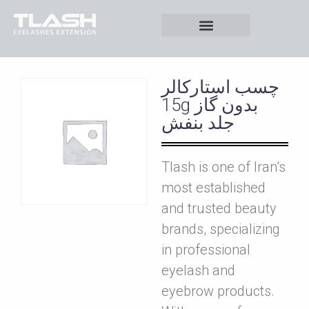
چسب استارکالر
15g بدون گاز
جلد بنفش
Tlash is one of Iran’s
most established
and trusted beauty
brands, specializing
in professional
eyelash and
eyebrow products.