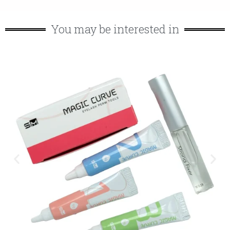
You may be interested in