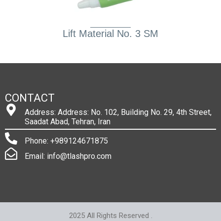
Lift Material No. 3 SM
CONTACT
Address: Address: No. 102, Building No. 29, 4th Street,
Saadat Abad, Tehran, Iran
Phone: +989124671875
Email: info@tlashpro.com
2025 All Rights Reserved .