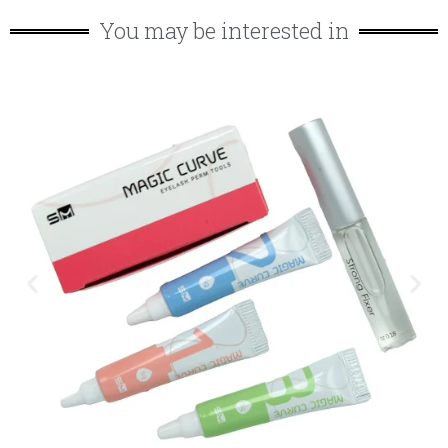
You may be interested in