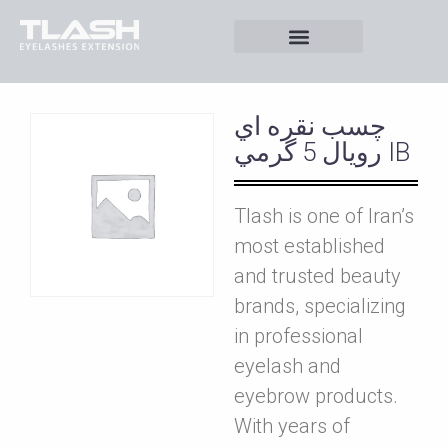
چسب نقره اي
رويال 5 گرمي IB
Tlash is one of Iran’s
most established
and trusted beauty
brands, specializing
in professional
eyelash and
eyebrow products.
With years of