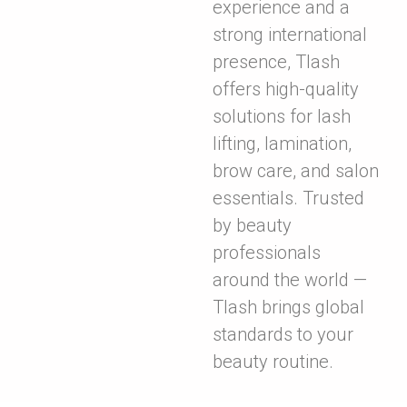
experience and a
strong international
presence, Tlash
offers high-quality
solutions for lash
lifting, lamination,
brow care, and salon
essentials. Trusted
by beauty
professionals
around the world —
Tlash brings global
standards to your
beauty routine.