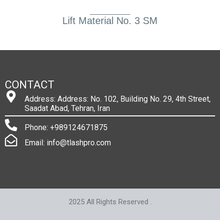
Lift Material No. 3 SM
CONTACT
Address: Address: No. 102, Building No. 29, 4th Street,
Saadat Abad, Tehran, Iran
Phone: +989124671875
Email: info@tlashpro.com
2025 All Rights Reserved .