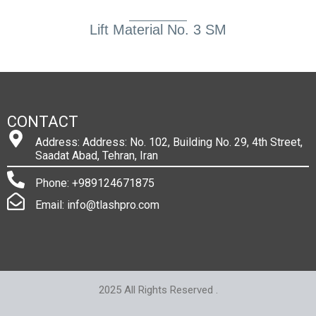
Lift Material No. 3 SM
CONTACT
Address: Address: No. 102, Building No. 29, 4th Street,
Saadat Abad, Tehran, Iran
Phone: +989124671875
Email: info@tlashpro.com
2025 All Rights Reserved .