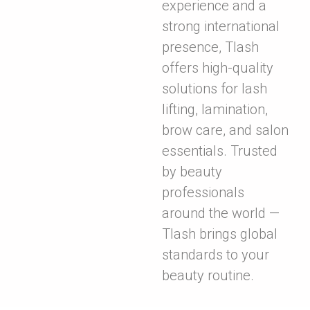
experience and a
strong international
presence, Tlash
offers high-quality
solutions for lash
lifting, lamination,
brow care, and salon
essentials. Trusted
by beauty
professionals
around the world —
Tlash brings global
standards to your
beauty routine.