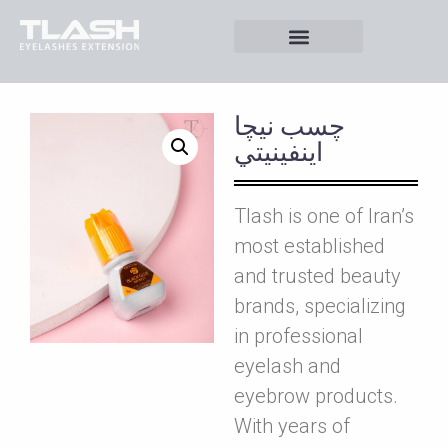
چسب نيچا
اينفينيتي
Tlash is one of Iran’s
most established
and trusted beauty
brands, specializing
in professional
eyelash and
eyebrow products.
With years of