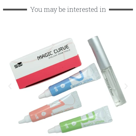
You may be interested in