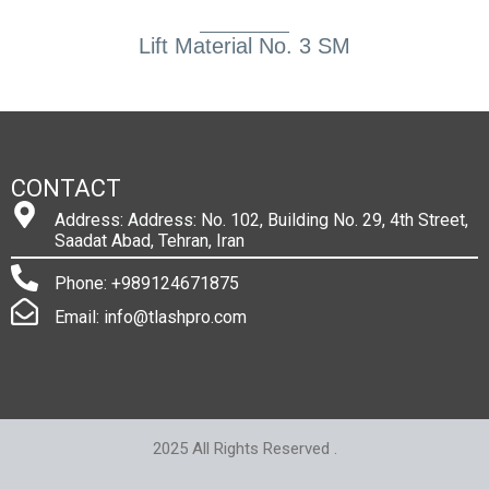
Lift Material No. 3 SM
CONTACT
Address: Address: No. 102, Building No. 29, 4th Street,
Saadat Abad, Tehran, Iran
Phone: +989124671875
Email: info@tlashpro.com
2025 All Rights Reserved .