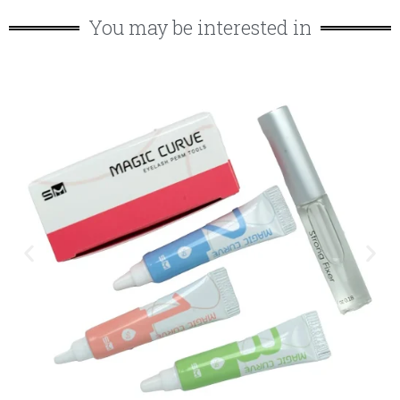
You may be interested in