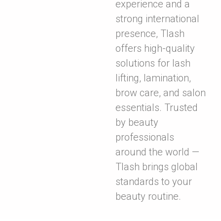
experience and a
strong international
presence, Tlash
offers high-quality
solutions for lash
lifting, lamination,
brow care, and salon
essentials. Trusted
by beauty
professionals
around the world —
Tlash brings global
standards to your
beauty routine.