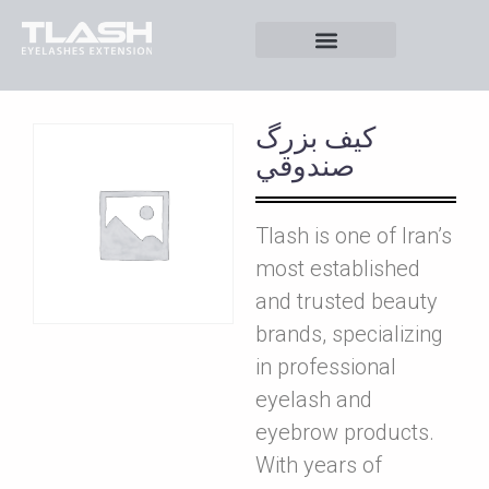
کيف بزرگ
صندوقي
Tlash is one of Iran’s
most established
and trusted beauty
brands, specializing
in professional
eyelash and
eyebrow products.
With years of