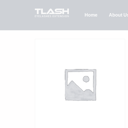
Home
About U