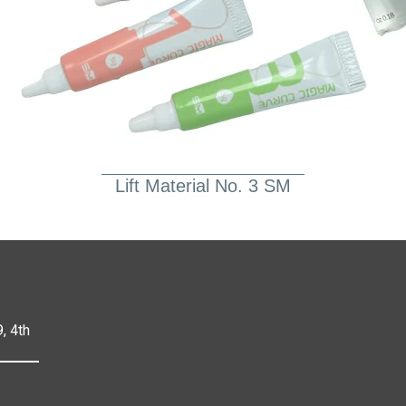
Lift Material No. 3 SM
, 4th