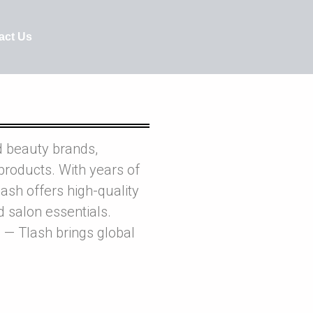
act Us
d beauty brands,
products. With years of
ash offers high-quality
nd salon essentials.
 — Tlash brings global