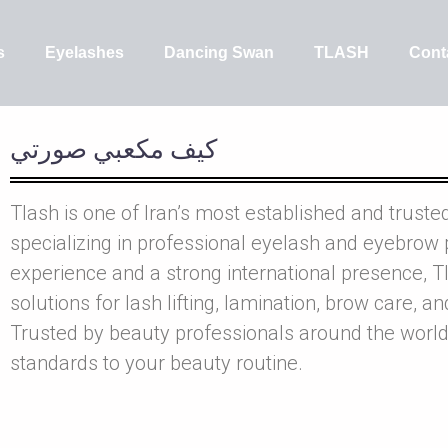
s
Eyelashes
Dancing Swan
TLASH
Cont
کيف مکعبي صورتي
Tlash is one of Iran’s most established and truste
specializing in professional eyelash and eyebrow 
experience and a strong international presence, Tl
solutions for lash lifting, lamination, brow care, a
Trusted by beauty professionals around the world
standards to your beauty routine.