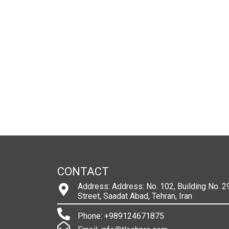
CONTACT
Address: Address: No. 102, Building No. 29
Street, Saadat Abad, Tehran, Iran
Phone: +989124671875