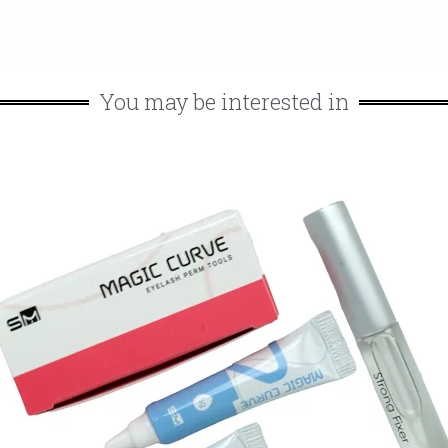
You may be interested in